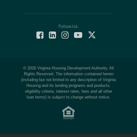
Follow Us:
© 2026 Virginia Housing Development Authority, All
Rights Reserved. The information contained herein
(including but not limited to any description of Virginia
Housing and its lending programs and products,
eligibility criteria, interest rates, fees and all other
loan terms) is subject to change without notice.