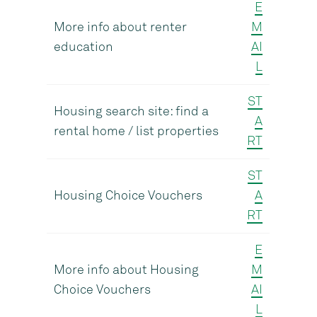
E
More info about renter
M
education
AI
L
ST
Housing search site: find a
A
rental home / list properties
RT
ST
Housing Choice Vouchers
A
RT
E
More info about Housing
M
Choice Vouchers
AI
L