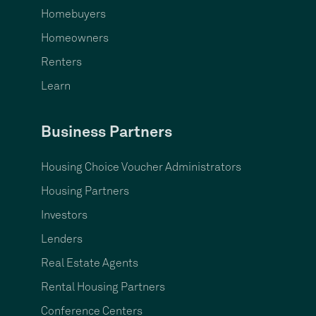
Homebuyers
Homeowners
Renters
Learn
Business Partners
Housing Choice Voucher Administrators
Housing Partners
Investors
Lenders
Real Estate Agents
Rental Housing Partners
Conference Centers