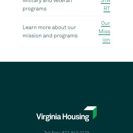
Military and veteran
STA
programs
RT
Our
Learn more about our
Miss
mission and programs
ion