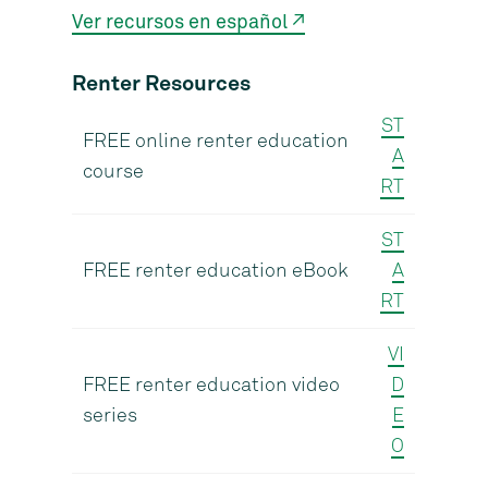
Ver recursos en español ↗
Renter Resources
ST
FREE online renter education
A
course
RT
ST
FREE renter education eBook
A
RT
VI
FREE renter education video
D
series
E
O