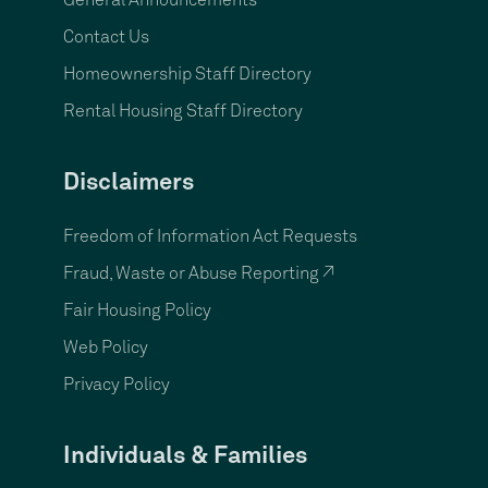
General Announcements
Contact Us
Homeownership Staff Directory
Rental Housing Staff Directory
Disclaimers
Freedom of Information Act Requests
Fraud, Waste or Abuse Reporting ↗
Fair Housing Policy
Web Policy
Privacy Policy
Individuals & Families