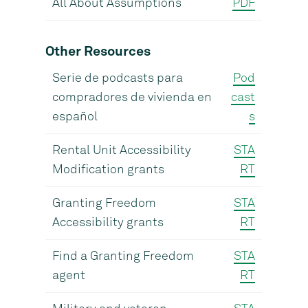
All About Assumptions
PDF
Other Resources
Serie de podcasts para
Pod
compradores de vivienda en
cast
español
s
Rental Unit Accessibility
STA
Modification grants
RT
Granting Freedom
STA
Accessibility grants
RT
Find a Granting Freedom
STA
agent
RT