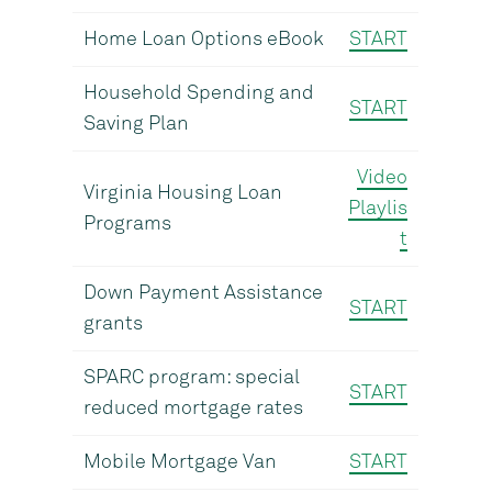
Home Loan Options eBook
START
Household Spending and
START
Saving Plan
Video
Virginia Housing Loan
Playlis
Programs
t
Down Payment Assistance
START
grants
SPARC program: special
START
reduced mortgage rates
Mobile Mortgage Van
START