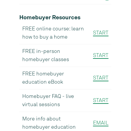
Homebuyer Resources
FREE online course: learn
START
how to buy a home
FREE in-person
START
homebuyer classes
FREE homebuyer
START
education eBook
Homebuyer FAQ - live
START
virtual sessions
More info about
EMAIL
homebuyer education