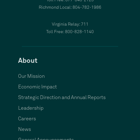
Toll Free: 877-843-2123
Richmond Local: 804-782-1986
Virginia Relay: 711
Toll Free: 800-828-1140
About
Our Mission
Economic Impact
Strategic Direction and Annual Reports
Leadership
Careers
News