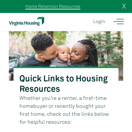
X
Home Retention Resources
Login
Quick Links to Housing
Resources
Whether you’re a renter, a first-time
homebuyer or recently bought your
first home, check out the links below
for helpful resources: