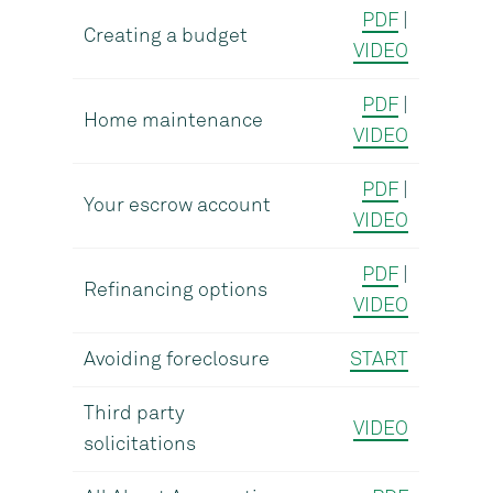
PDF
|
Creating a budget
VIDEO
PDF
|
Home maintenance
VIDEO
PDF
|
Your escrow account
VIDEO
PDF
|
Refinancing options
VIDEO
Avoiding foreclosure
START
Third party
VIDEO
solicitations