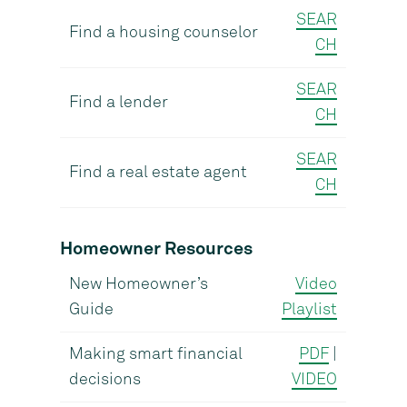
SEAR
Find a housing counselor
CH
SEAR
Find a lender
CH
SEAR
Find a real estate agent
CH
Homeowner Resources
New Homeowner’s
Video
Guide
Playlist
Making smart financial
PDF
|
decisions
VIDEO