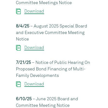
Committee Meetings Notice
Download
8/4/25
– August 2025 Special Board
and Executive Committee Meeting
Notice
Download
7/21/25
– Notice of Public Hearing On
Proposed Bond Financing of Multi-
Family Developments
Download
6/10/25
– June 2025 Board and
Committee Meeting Notice