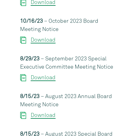
Download
10/16/23
– October 2023 Board
Meeting Notice
Download
8/29/23
– September 2023 Special
Executive Committee Meeting Notice
Download
8/15/23
– August 2023 Annual Board
Meeting Notice
Download
8/15/23
– August 2023 Special Board