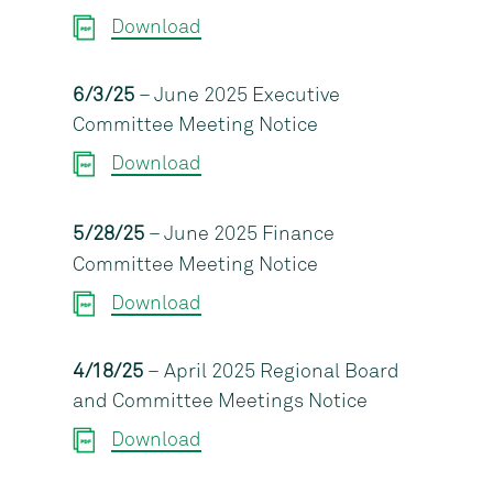
Download
6/3/25
– June 2025 Executive
Committee Meeting Notice
Download
5/28/25
– June 2025 Finance
Committee Meeting Notice
Download
4/18/25
– April 2025 Regional Board
and Committee Meetings Notice
Download