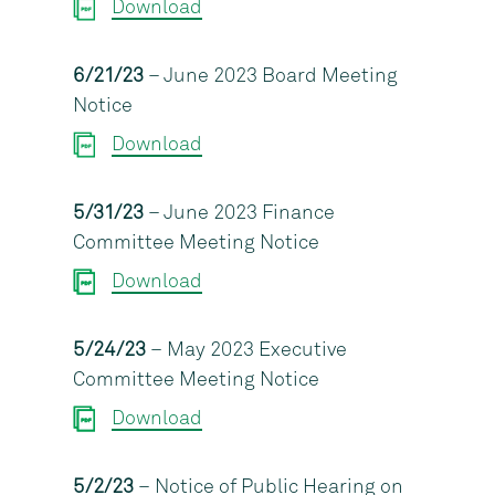
Download
6/21/23
– June 2023 Board Meeting
Notice
Download
5/31/23
– June 2023 Finance
Committee Meeting Notice
Download
5/24/23
– May 2023 Executive
Committee Meeting Notice
Download
5/2/23
– Notice of Public Hearing on