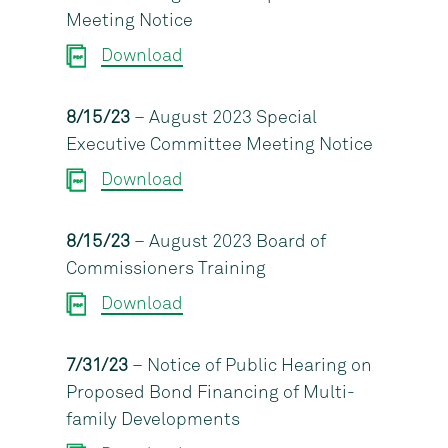
Meeting Notice
Download
8/15/23
– August 2023 Special
Executive Committee Meeting Notice
Download
8/15/23
– August 2023 Board of
Commissioners Training
Download
7/31/23
– Notice of Public Hearing on
Proposed Bond Financing of Multi-
family Developments