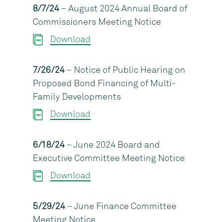
8/7/24
– August 2024 Annual Board of
Commissioners Meeting Notice
Download
7/26/24
– Notice of Public Hearing on
Proposed Bond Financing of Multi-
Family Developments
Download
6/18/24
– June 2024 Board and
Executive Committee Meeting Notice
Download
5/29/24
– June Finance Committee
Meeting Notice