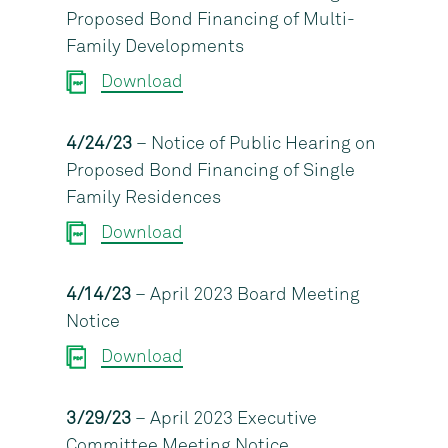
Proposed Bond Financing of Multi-
Family Developments
Download
4/24/23
– Notice of Public Hearing on
Proposed Bond Financing of Single
Family Residences
Download
4/14/23
– April 2023 Board Meeting
Notice
Download
3/29/23
– April 2023 Executive
Committee Meeting Notice