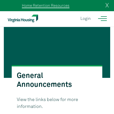
X
Home Retention Resources
Login
General
Announcements
View the links below for more
information.