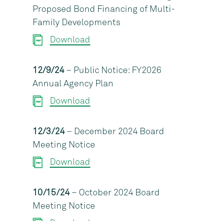
Proposed Bond Financing of Multi-
Family Developments
Download
12/9/24
– Public Notice: FY2026
Annual Agency Plan
Download
12/3/24
– December 2024 Board
Meeting Notice
Download
10/15/24
– October 2024 Board
Meeting Notice