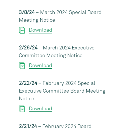
3/8/24
– March 2024 Special Board
Meeting Notice
Download
2/26/24
– March 2024 Executive
Committee Meeting Notice
Download
2/22/24
– February 2024 Special
Executive Committee Board Meeting
Notice
Download
2/21/24
– February 2024 Board