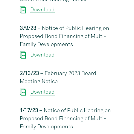
Download
3/9/23
– Notice of Public Hearing on
Proposed Bond Financing of Multi-
Family Developments
Download
2/13/23
– February 2023 Board
Meeting Notice
Download
1/17/23
– Notice of Public Hearing on
Proposed Bond Financing of Multi-
Family Developments