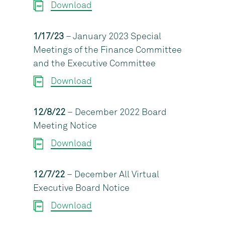
Download
1/17/23
– January 2023 Special
Meetings of the Finance Committee
and the Executive Committee
Download
12/8/22
– December 2022 Board
Meeting Notice
Download
12/7/22
– December All Virtual
Executive Board Notice
Download