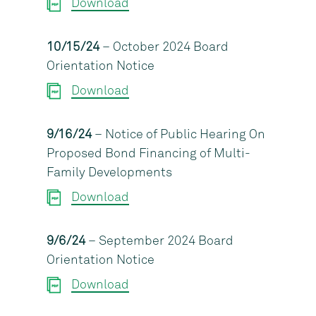
Download
10/15/24
– October 2024 Board
Orientation Notice
Download
9/16/24
– Notice of Public Hearing On
Proposed Bond Financing of Multi-
Family Developments
Download
9/6/24
– September 2024 Board
Orientation Notice
Download