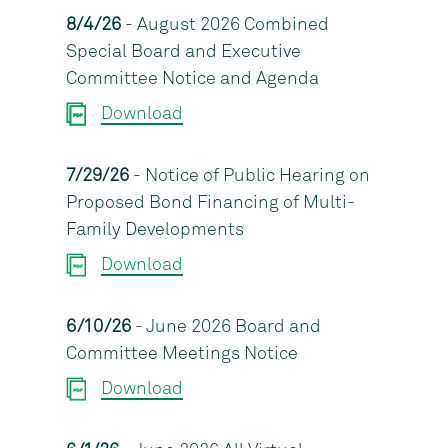
8/4/26
- August 2026 Combined
Special Board and Executive
Committee Notice and Agenda
Download
7/29/26
- Notice of Public Hearing on
Proposed Bond Financing of Multi-
Family Developments
Download
6/10/26
- June 2026 Board and
Committee Meetings Notice
Download