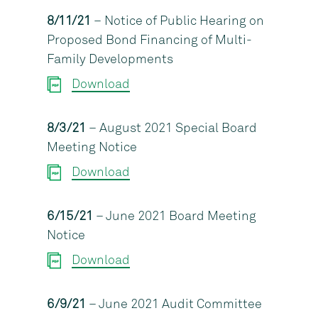
8/11/21
– Notice of Public Hearing on
Proposed Bond Financing of Multi-
Family Developments
Download
8/3/21
– August 2021 Special Board
Meeting Notice
Download
6/15/21
– June 2021 Board Meeting
Notice
Download
6/9/21
– June 2021 Audit Committee