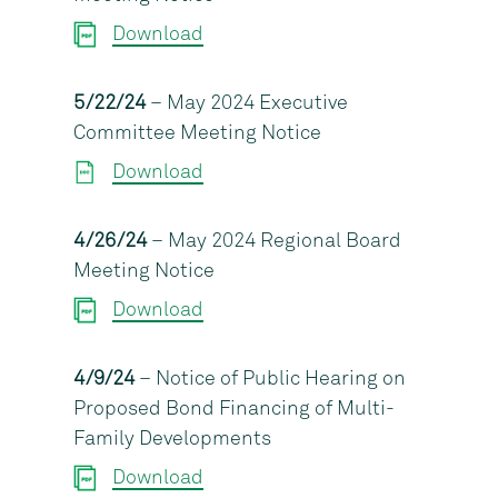
Download
5/22/24
– May 2024 Executive
Committee Meeting Notice
Download
4/26/24
– May 2024 Regional Board
Meeting Notice
Download
4/9/24
– Notice of Public Hearing on
Proposed Bond Financing of Multi-
Family Developments
Download