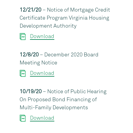
12/21/20
– Notice of Mortgage Credit
Certificate Program Virginia Housing
Development Authority
Download
12/8/20
– December 2020 Board
Meeting Notice
Download
10/19/20
– Notice of Public Hearing
On Proposed Bond Financing of
Multi-Family Developments
Download