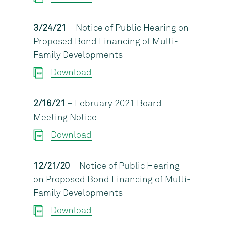
3/24/21
– Notice of Public Hearing on
Proposed Bond Financing of Multi-
Family Developments
Download
2/16/21
– February 2021 Board
Meeting Notice
Download
12/21/20
– Notice of Public Hearing
on Proposed Bond Financing of Multi-
Family Developments
Download