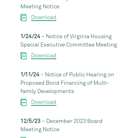
Meeting Notice
Download
1/24/24
– Notice of Virginia Housing
Special Executive Committee Meeting
Download
1/11/24
– Notice of Public Hearing on
Proposed Bond Financing of Multi-
family Developments
Download
12/5/23
– December 2023 Board
Meeting Notice