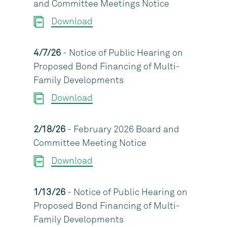
and Committee Meetings Notice
Download
4/7/26
- Notice of Public Hearing on
Proposed Bond Financing of Multi-
Family Developments
Download
2/18/26
- February 2026 Board and
Committee Meeting Notice
Download
1/13/26
- Notice of Public Hearing on
Proposed Bond Financing of Multi-
Family Developments