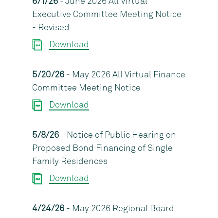
6/1/26
- June 2026 All Virtual
Executive Committee Meeting Notice
- Revised
Download
5/20/26
- May 2026 All Virtual Finance
Committee Meeting Notice
Download
5/8/26
- Notice of Public Hearing on
Proposed Bond Financing of Single
Family Residences
Download
4/24/26
- May 2026 Regional Board