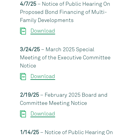
4/7/25
– Notice of Public Hearing On
Proposed Bond Financing of Multi-
Family Developments
Download
3/24/25
– March 2025 Special
Meeting of the Executive Committee
Notice
Download
2/19/25
– February 2025 Board and
Committee Meeting Notice
Download
1/14/25
– Notice of Public Hearing On