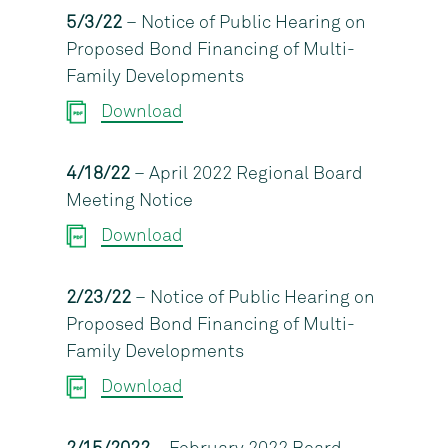
5/3/22
– Notice of Public Hearing on
Proposed Bond Financing of Multi-
Family Developments
Download
4/18/22
– April 2022 Regional Board
Meeting Notice
Download
2/23/22
– Notice of Public Hearing on
Proposed Bond Financing of Multi-
Family Developments
Download