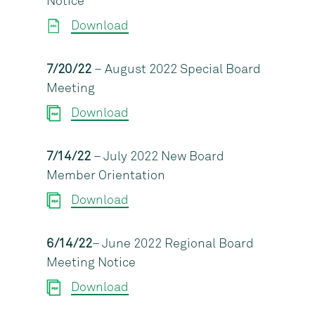
Notice
Download
7/20/22
– August 2022 Special Board
Meeting
Download
7/14/22
– July 2022 New Board
Member Orientation
Download
6/14/22
– June 2022 Regional Board
Meeting Notice
Download