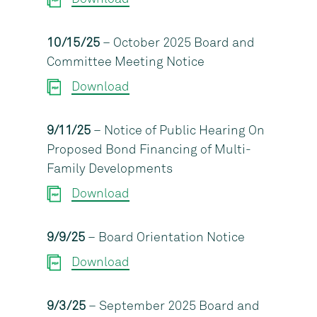
10/15/25
– October 2025 Board and
Committee Meeting Notice
Download
9/11/25
– Notice of Public Hearing On
Proposed Bond Financing of Multi-
Family Developments
Download
9/9/25
– Board Orientation Notice
Download
9/3/25
– September 2025 Board and