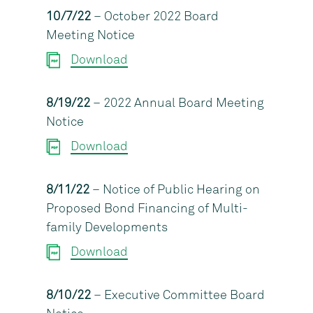
10/7/22
– October 2022 Board
Meeting Notice
Download
8/19/22
– 2022 Annual Board Meeting
Notice
Download
8/11/22
– Notice of Public Hearing on
Proposed Bond Financing of Multi-
family Developments
Download
8/10/22
– Executive Committee Board