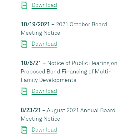
Download
10/19/2021
– 2021 October Board
Meeting Notice
Download
10/6/21
– Notice of Public Hearing on
Proposed Bond Financing of Multi-
Family Developments
Download
8/23/21
– August 2021 Annual Board
Meeting Notice
Download