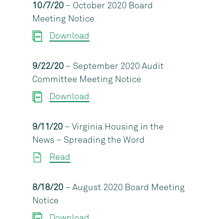
10/7/20
– October 2020 Board
Meeting Notice
Download
9/22/20
– September 2020 Audit
Committee Meeting Notice
Download
9/11/20
– Virginia Housing in the
News – Spreading the Word
Read
8/18/20
– August 2020 Board Meeting
Notice
Download