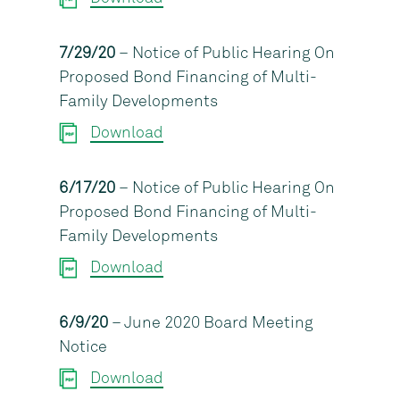
7/29/20
– Notice of Public Hearing On
Proposed Bond Financing of Multi-
Family Developments
Download
6/17/20
– Notice of Public Hearing On
Proposed Bond Financing of Multi-
Family Developments
Download
6/9/20
– June 2020 Board Meeting
Notice
Download