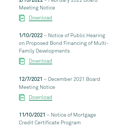
2/15/2022
– February 2022 Board
Meeting Notice
Download
1/10/2022
– Notice of Public Hearing
on Proposed Bond Financing of Multi-
Family Developments
Download
12/7/2021
– December 2021 Board
Meeting Notice
Download
11/10/2021
– Notice of Mortgage
Credit Certificate Program