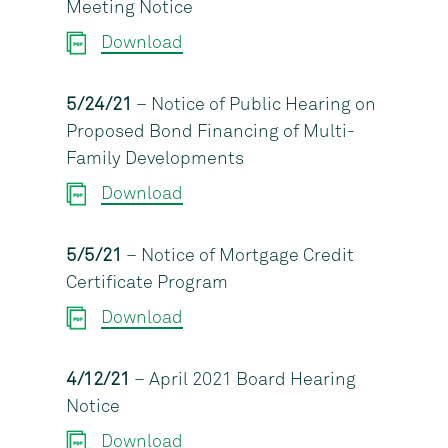
Meeting Notice
Download
5/24/21
– Notice of Public Hearing on
Proposed Bond Financing of Multi-
Family Developments
Download
5/5/21
– Notice of Mortgage Credit
Certificate Program
Download
4/12/21
– April 2021 Board Hearing
Notice
Download