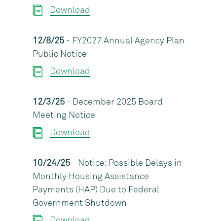
Download
12/8/25
- FY2027 Annual Agency Plan
Public Notice
Download
12/3/25
- December 2025 Board
Meeting Notice
Download
10/24/25
- Notice: Possible Delays in
Monthly Housing Assistance
Payments (HAP) Due to Federal
Government Shutdown
Download